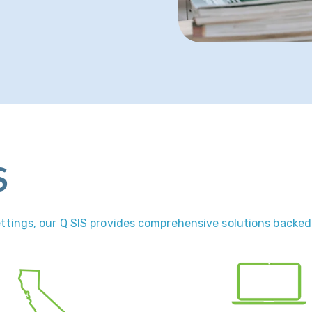
S
settings, our Q SIS provides comprehensive solutions backed