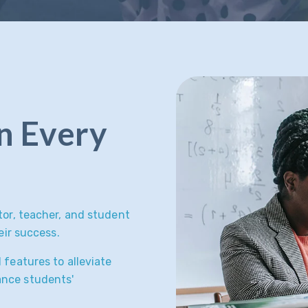
in Every
tor, teacher, and student
eir success.
 features to alleviate
ance students'