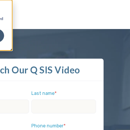
ed
ch Our Q SIS Video
Last name
*
Phone number
*