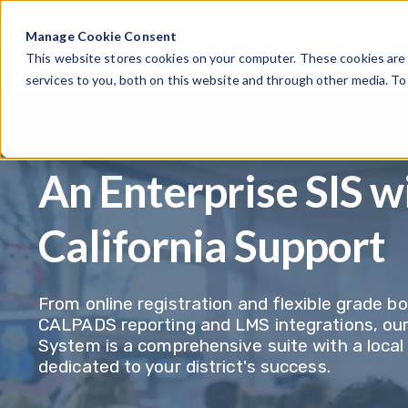
Manage Cookie Consent
This website stores cookies on your computer. These cookies are
services to you, both on this website and through other media. T
An Enterprise SIS w
California Support
From online registration and flexible grade b
CALPADS reporting and LMS integrations, ou
System is a comprehensive suite with a loca
dedicated to your district's success.