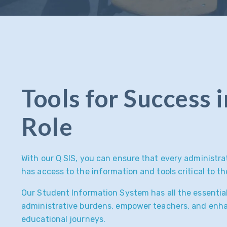
Tools for Success 
Role
With our Q SIS, you can ensure that every administra
has access to the information and tools critical to th
Our Student Information System has all the essential
administrative burdens, empower teachers, and enh
educational journeys.