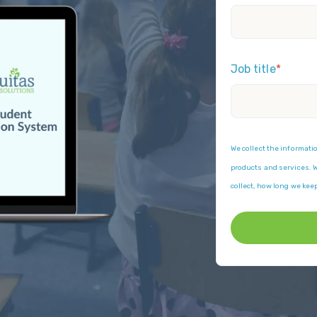
Job title
*
We collect the informati
products and services. We
collect, how long we kee