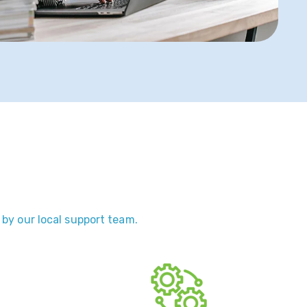
 by our local support team.