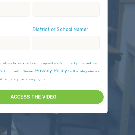
District or School Name
*
on above to respond to your request and to contact you about our
Privacy Policy
 do not sell it. See our
for the categories we
p them, and your privacy rights.