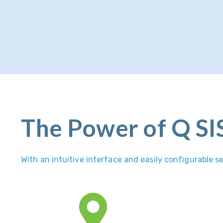
The Power of Q SI
With an intuitive interface and easily configurable 