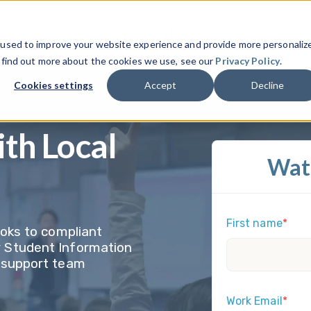
 used to improve your website experience and provide more personaliz
o find out more about the cookies we use, see our
Privacy Policy
.
Cookies settings
Accept
Decline
ith Local
Wat
First name
*
ooks to compliant
r Student Information
l support team
Work Email
*